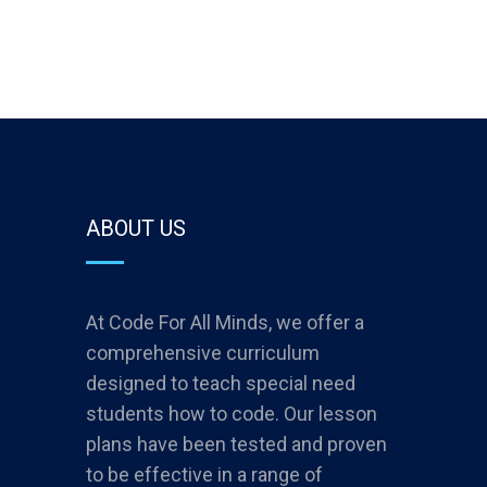
ABOUT US
At Code For All Minds, we offer a
comprehensive curriculum
designed to teach special need
students how to code. Our lesson
plans have been tested and proven
to be effective in a range of