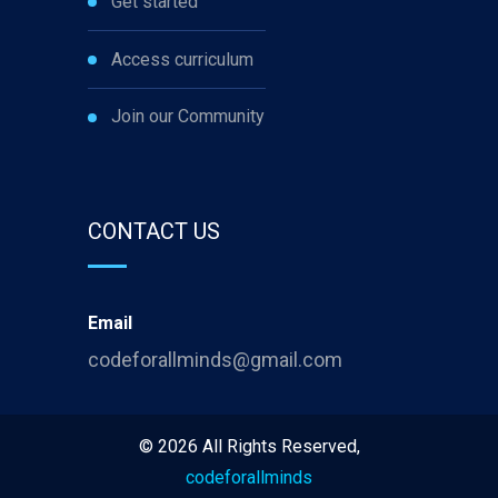
Get started
Access curriculum
Join our Community
CONTACT US
Email
codeforallminds@gmail.com
©
2026
All Rights Reserved,
codeforallminds