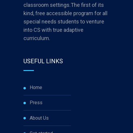
classroom settings.The first of its
kind, free accessible program for all
special needs students to venture
into CS with true adaptive
curriculum.
USEFUL LINKS
Home
Press
About Us