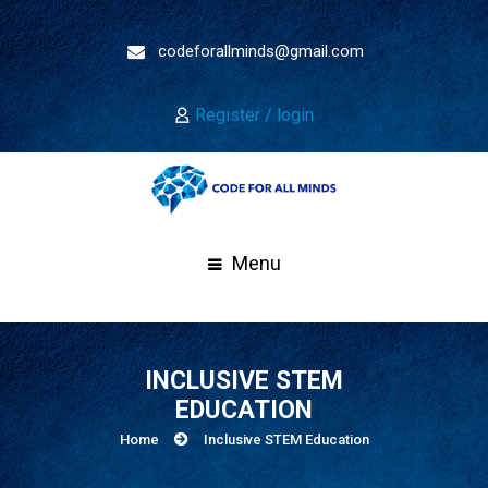
codeforallminds@gmail.com
Register / login
Menu
INCLUSIVE STEM
EDUCATION
Home
Inclusive STEM Education