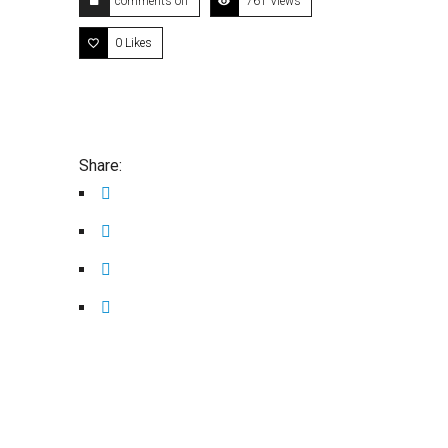
comments off
761 Views
0
Likes
Share: