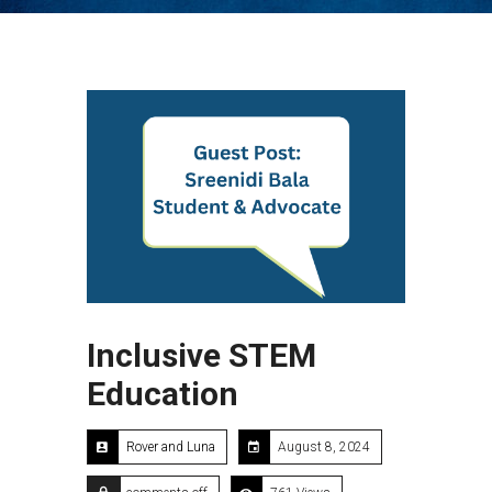
Inclusive STEM
Education
Rover and Luna
August 8, 2024