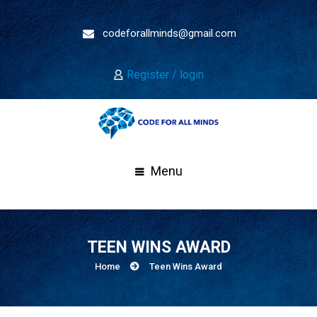
codeforallminds@gmail.com
Register / login
Menu
TEEN WINS AWARD
Home
Teen Wins Award