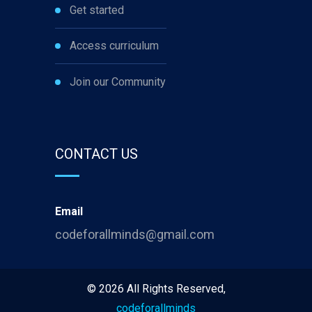
Get started
Access curriculum
Join our Community
CONTACT US
Email
codeforallminds@gmail.com
©
2026
All Rights Reserved,
codeforallminds