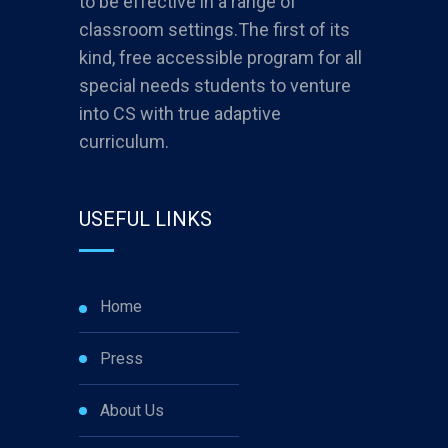
to be effective in a range of
classroom settings.The first of its
kind, free accessible program for all
special needs students to venture
into CS with true adaptive
curriculum.
USEFUL LINKS
Home
Press
About Us