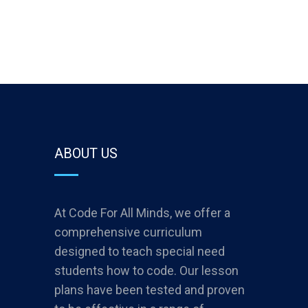
ABOUT US
At Code For All Minds, we offer a
comprehensive curriculum
designed to teach special need
students how to code. Our lesson
plans have been tested and proven