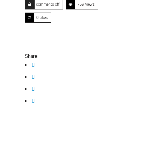
comments off
758 Views
0
Likes
Share: