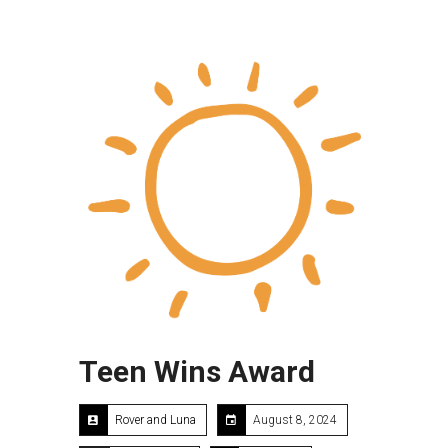
Teen Wins Award
Rover and Luna
August 8, 2024